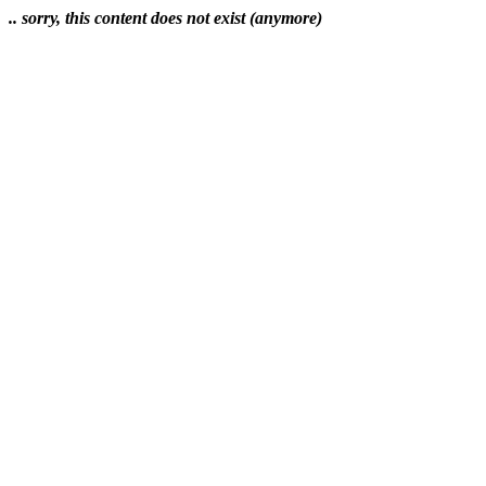
.. sorry, this content does not exist (anymore)