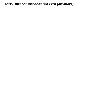
.. sorry, this content does not exist (anymore)